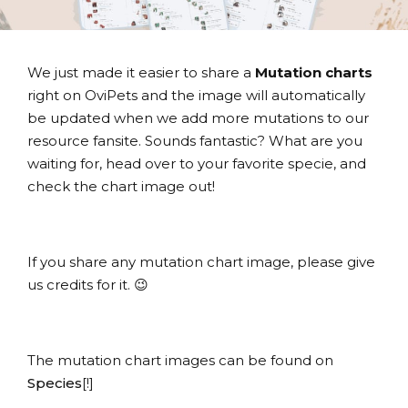
We just made it easier to share a
Mutation charts
right on OviPets and the image will automatically
be updated when we add more mutations to our
resource fansite. Sounds fantastic? What are you
waiting for, head over to your favorite specie, and
check the chart image out!
If you share any mutation chart image, please give
us credits for it. 😉
The mutation chart images can be found on
Species
[!]