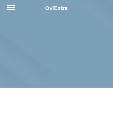
OviExtra