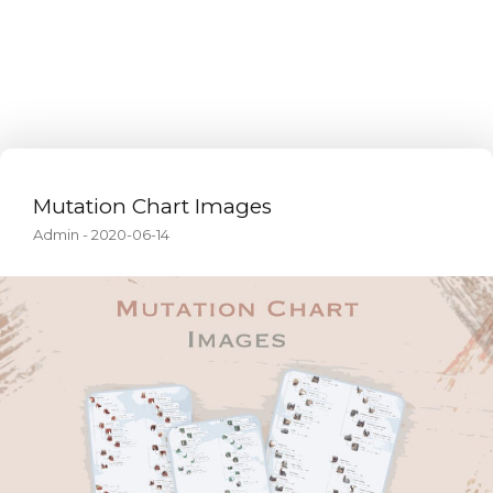
Mutation Chart Images
Admin
-
2020-06-14